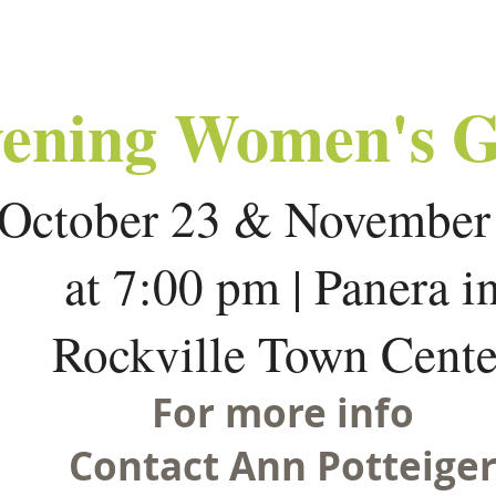
ening Women's 
October 23 & Novembe
at 7:00 pm | Panera i
Rockville Town Cente
For more info
Contact Ann Potteige