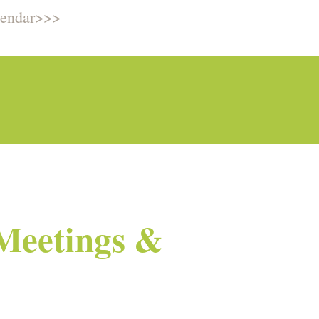
endar>>>
Meetings &