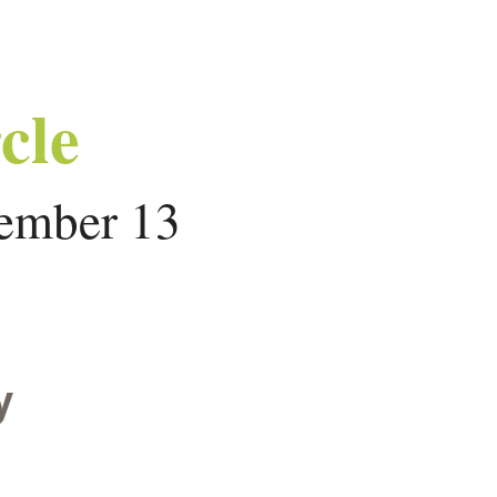
cle
ember 13
y