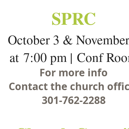
SPRC
October 3 & November
at 7:00 pm | Conf Ro
For more info
Contact the church offic
301-762-2288