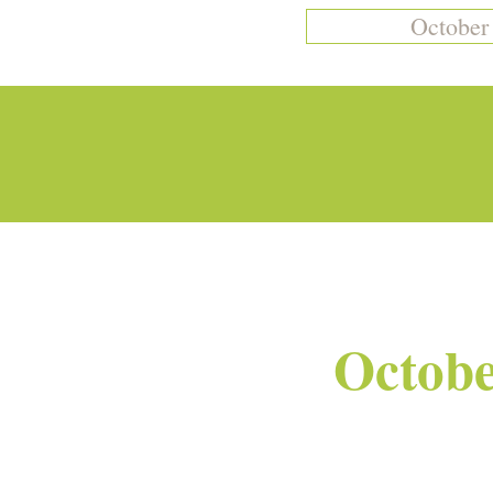
October
Octobe