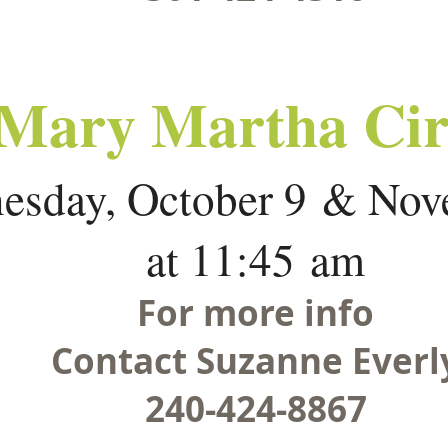
Mary Martha Cir
esday, October 9 & Nov
at 11:45 am
For more info
Contact Suzanne Everl
240-424-8867