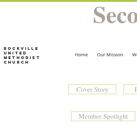
Sec
Rockville
United
Home
Our Mission
W
Methodist
Church
Cover Story
Member Spotlight