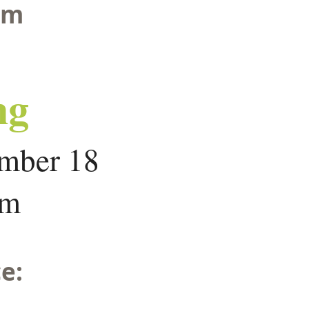
om
ng
mber 18
om
e: