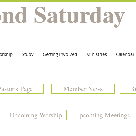
ond Saturday
orship
Study
Getting Involved
Ministries
Calendar
Pastor's Page
Member News
Bi
Upcoming Worship
Upcoming Meetings