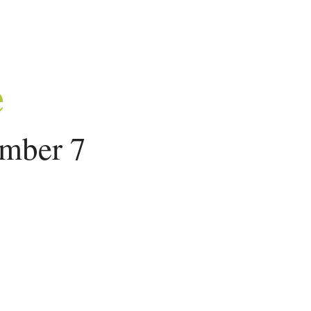
e
ember 7