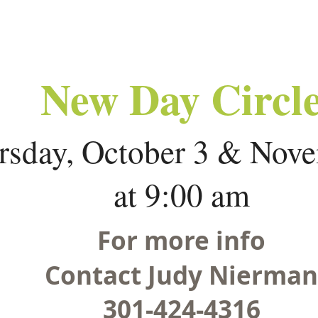
New Day Circl
rsday, October 3 & Nov
at 9:00 am
For more info
Contact Judy Nierman
301-424-4316