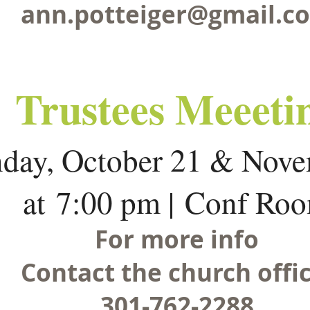
ann.potteiger@gmail.c
Trustees Meeeti
day, October 21 & Nove
at 7:00 pm | Conf Ro
For more info
Contact the church offic
301-762-2288