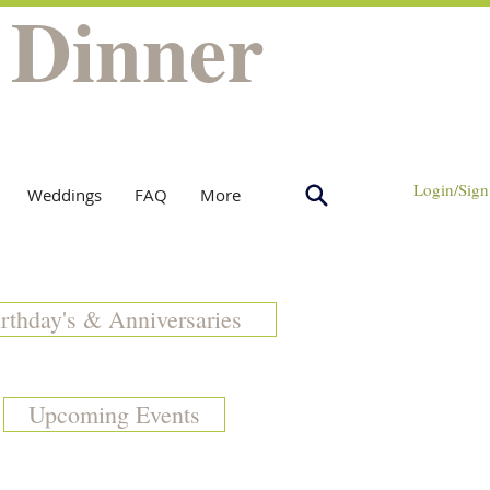
 Dinner
Login/Sign
Weddings
FAQ
More
rthday's & Anniversaries
Upcoming Events