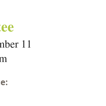
ee
mber 11
om
e: