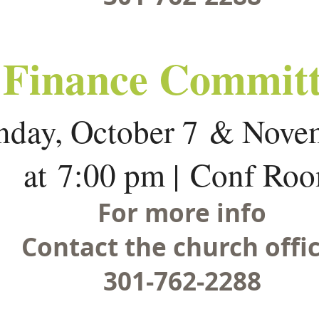
Finance Committ
day, October 7 & Nove
at 7:00 pm | Conf Ro
For more info
Contact the church offic
301-762-2288