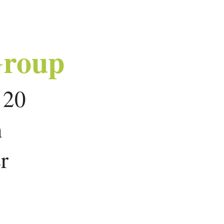
Group
r 20
n
r
r