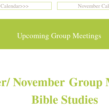
 Calendar>>>
November Cal
Upcoming Group Meetings
r/ November Group 
Bible Studies