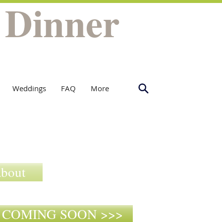
 Dinner
Weddings
FAQ
More
about
9- COMING SOON >>>