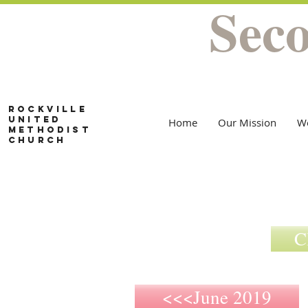
Sec
Rockville
United
Home
Our Mission
W
Methodist
Church
C
<<<June 2019