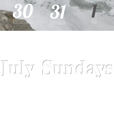
1
30
31
July Sundays
July 7
July 14
July 21