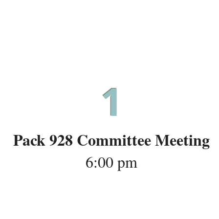
July 28
1
Pack 928 Committee Meeting
6:00 pm