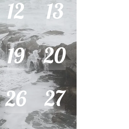
12
13
20
19
27
26