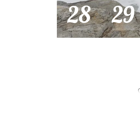
28
29