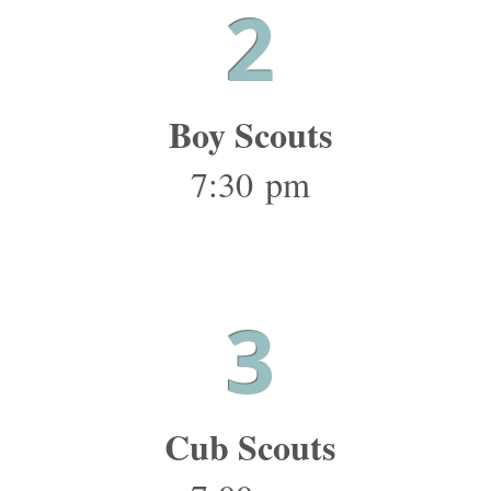
2
Boy Scouts
7:30 pm
3
Cub Scouts