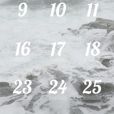
9
10
11
16
17
18
23
24
25