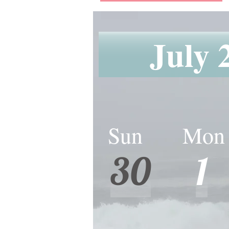
July 
Sun Mon
Sun Mon 
30
1