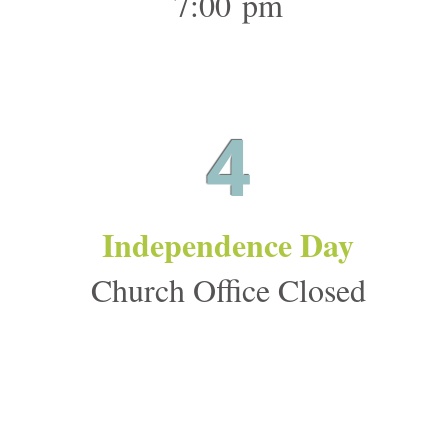
7:00 pm
4
Independence Day
Church Office Closed