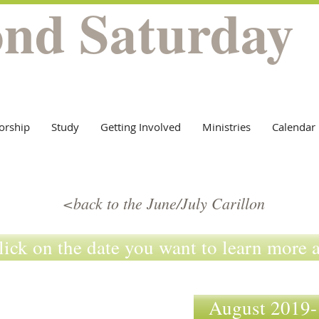
ond Saturday
orship
Study
Getting Involved
Ministries
Calendar
<back to the June/July Carillon
lick on the date you want to learn more 
August 201