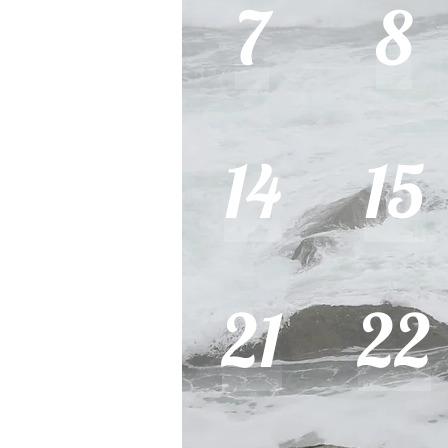
7
8
14
15
21
22