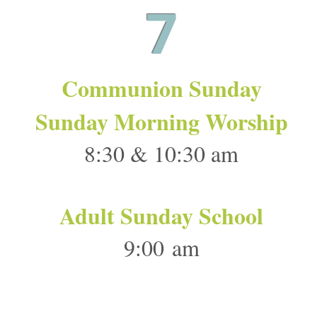
7
Communion Sunday
Sunday Morning Worship
8:30 & 10:30 am
Adult Sunday School
9:00 am