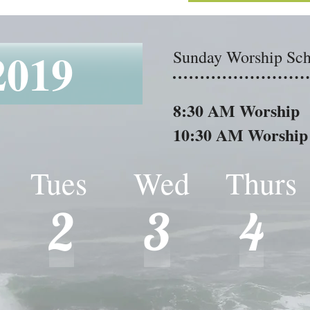
2019
8:30 AM Worship
Sunday Worship Sch
Sunday Worship Sch
10:30 AM Worship
8:30 AM Worship
10:30 AM Worship
 Tues Wed Thur
Tues Wed Thurs
2
3
4