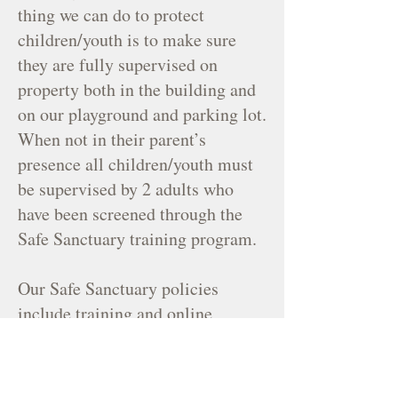
thing we can do to protect
children/youth is to make sure
they are fully supervised on
property both in the building and
on our playground and parking lot.
When not in their parent’s
presence all children/youth must
be supervised by 2 adults who
have been screened through the
Safe Sanctuary training program.
Our Safe Sanctuary policies
include training and online
background checks for all people
working with children and youth.
All paid staff, including clergy,