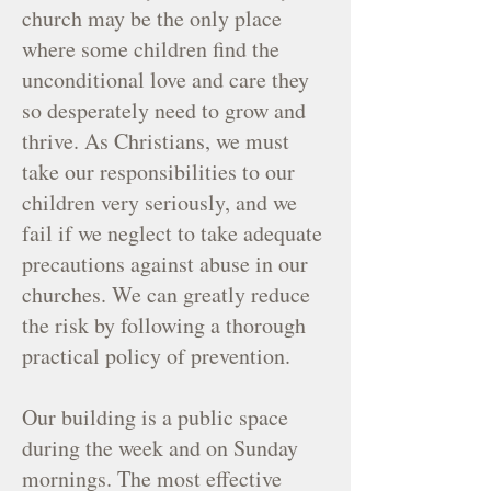
church may be the only place
where some children find the
unconditional love and care they
so desperately need to grow and
thrive. As Christians, we must
take our responsibilities to our
children very seriously, and we
fail if we neglect to take adequate
precautions against abuse in our
churches. We can greatly reduce
the risk by following a thorough
practical policy of prevention.
Our building is a public space
during the week and on Sunday
mornings. The most effective