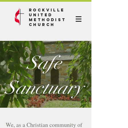
Rockville
United
Methodist
Church
Safe
Sanctuary
We, as a Christian community of