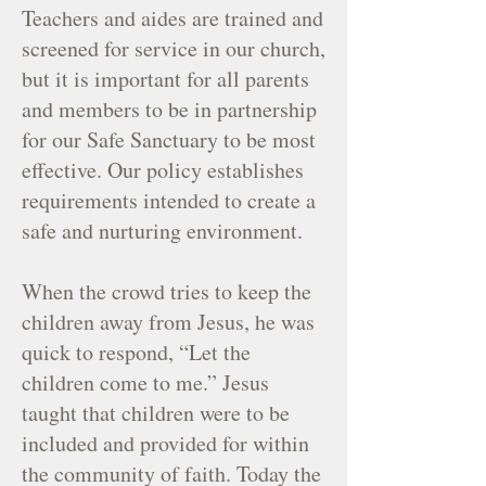
Teachers and aides are trained and
screened for service in our church,
but it is important for all parents
and members to be in partnership
for our Safe Sanctuary to be most
effective. Our policy establishes
requirements intended to create a
safe and nurturing environment.
When the crowd tries to keep the
children away from Jesus, he was
quick to respond, “Let the
children come to me.” Jesus
taught that children were to be
included and provided for within
the community of faith. Today the