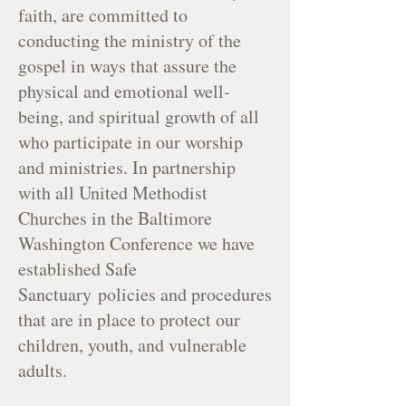
faith, are committed to
conducting the ministry of the
gospel in ways that assure the
physical and emotional well-
being, and spiritual growth of all
who participate in our worship
and ministries. In partnership
with all United Methodist
Churches in the Baltimore
Washington Conference we have
established Safe
Sanctuary
policies and procedures
that are in place to protect our
children, youth, and vulnerable
adults.