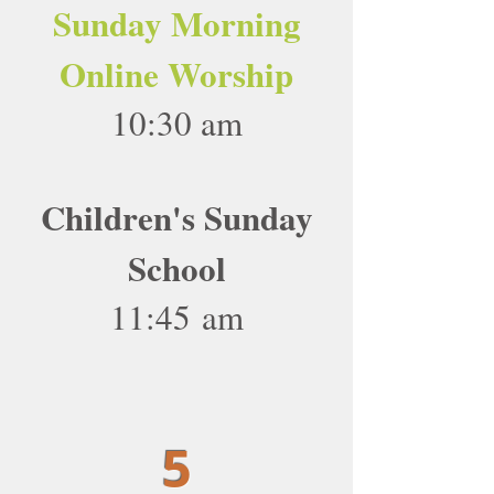
Sunday Morning
Online Worship
10:30 am
Children's Sunday
School
11:45 am
5