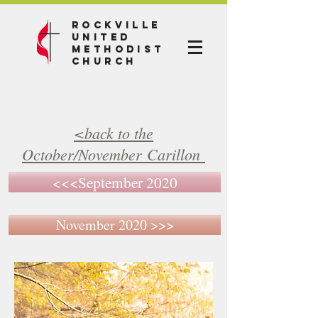
Rockville
United
Methodist
Church
<back to the
October/November Carillon
<<<September 2020
November 2020 >>>