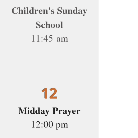
Children's Sunday
School
11:45 am
12
Midday Prayer
12:00 pm