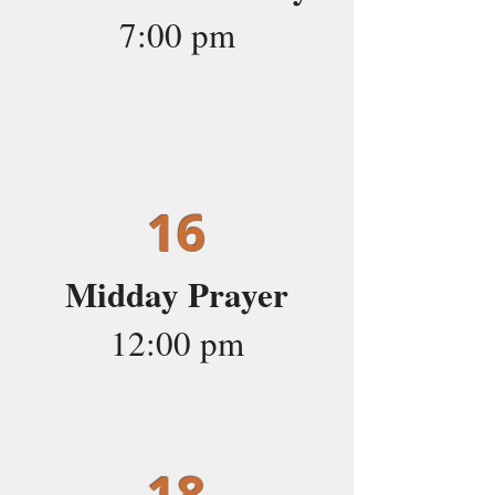
7:00 pm
16
Midday Prayer
12:00 pm
18