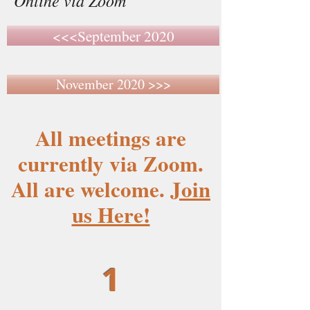
Online via Zoom
<<<September 2020
November 2020 >>>
All meetings are
currently via Zoom.
All are welcome.
Join
us Here!
1