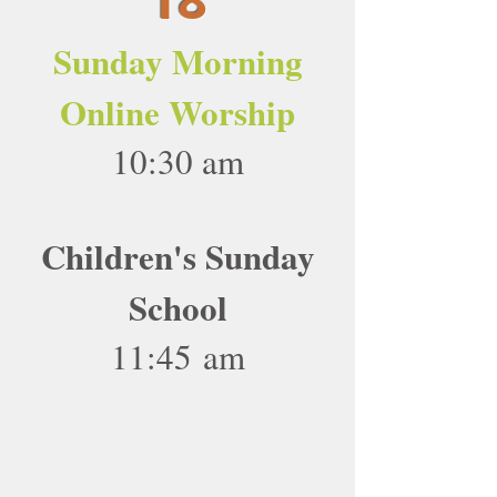
Sunday Morning
Online Worship
10:30 am
Children's Sunday
School
11:45 am