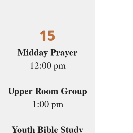
15
Midday Prayer
12:00 pm
Upper Room Group
1:00 pm
Youth Bible Study