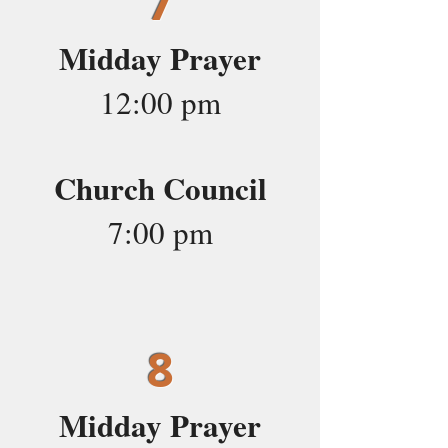
7
Midday Prayer
12:00 pm
Church Council
7:00 pm
8
Midday Prayer