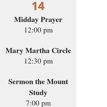
14
Midday Prayer
12:00 pm
Mary Martha Circle
12:30 pm
Sermon the Mount
Study
7:00 pm