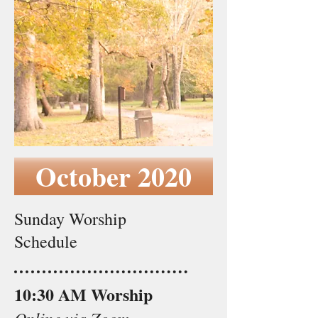
October 2020
Sunday Worship
Schedule
10:30 AM Worship