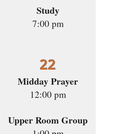
Study
7:00 pm
22
Midday Prayer
12:00 pm
Upper Room Group
1:00 pm