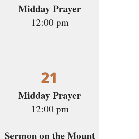
Midday Prayer
12:00 pm
21
Midday Prayer
12:00 pm
Sermon on the Mount