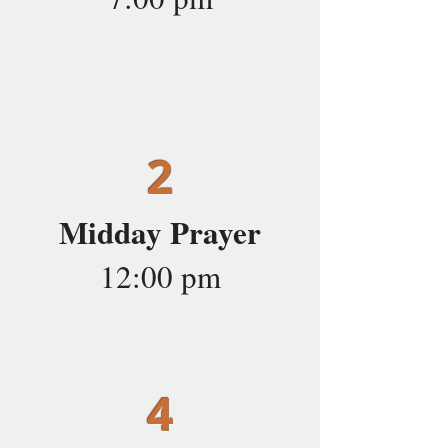
2
Midday Prayer
12:00 pm
4