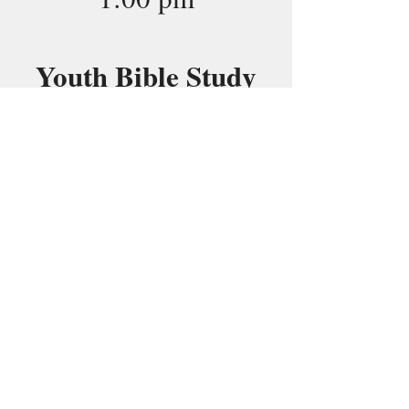
Youth Bible Study
7:00 pm
23
Midday Prayer
12:00 pm