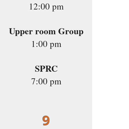
12:00 pm
Upper room Group
1:00 pm
SPRC
7:00 pm
9