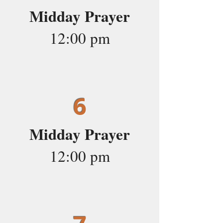
Midday Prayer
12:00 pm
6
Midday Prayer
12:00 pm