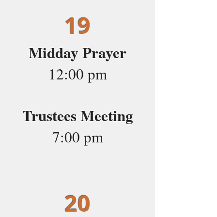
19
Midday Prayer
12:00 pm
Trustees Meeting
7:00 pm
20