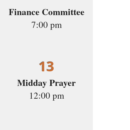
Finance Committee
7:00 pm
13
Midday Prayer
12:00 pm