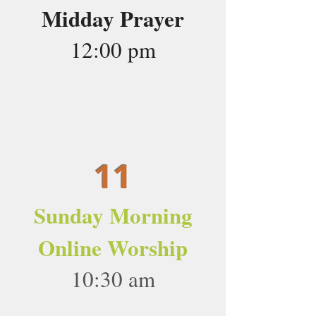
Midday Prayer
12:00 pm
11
Sunday Morning
Online Worship
10:30 am