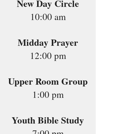
New Day Circle
10:00 am
Midday Prayer
12:00 pm
Upper Room Group
1:00 pm
Youth Bible Study
7:00 pm