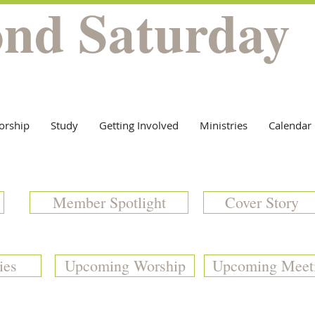
ond Saturday
orship
Study
Getting Involved
Ministries
Calendar
Member Spotlight
Cover Story
ies
Upcoming Worship
Upcoming Meet