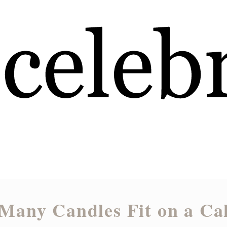
Many Candles Fit on a Ca