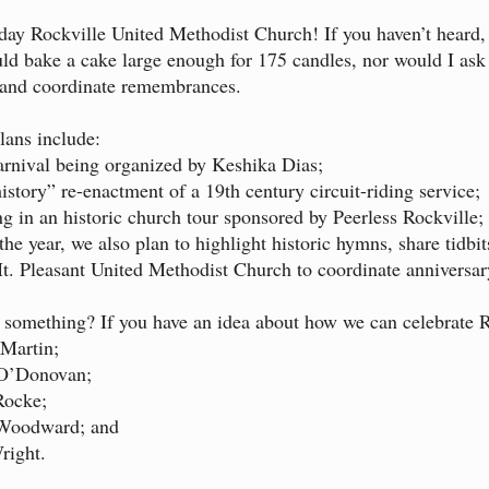
ay Rockville United Methodist Church! If you haven’t heard, 
uld bake a cake large enough for 175 candles, nor would I as
n and coordinate remembrances.
plans include:
arnival being organized by Keshika Dias;
history” re-enactment of a 19th century circuit-riding service;
ing in an historic church tour sponsored by Peerless Rockville;
he year, we also plan to highlight historic hymns, share tid
. Pleasant United Methodist Church to coordinate anniversar
 something? If you have an idea about how we can celebrate R
Martin;
O’Donovan;
ocke;
Woodward; and
ight.