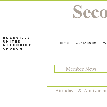
Sec
Rockville
United
Home
Our Mission
W
Methodist
Church
Member News
Birthday's & Anniversar