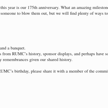
this year is our 175th anniversary. What an amazing mileston
k someone to blow them out, but we will find plenty of ways 
 and a banquet.
bits from RUMC’s history, sponsor displays, and perhaps have
y remembrances given our shared history.
UMC’s birthday, please share it with a member of the commit