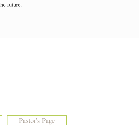
he future.
Pastor's Page