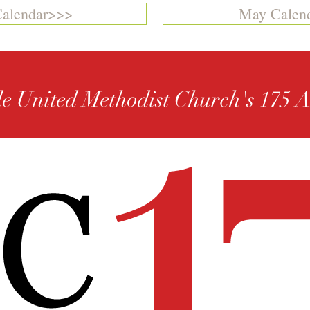
Calendar>>>
May Calen
le United Methodist Church's 175 