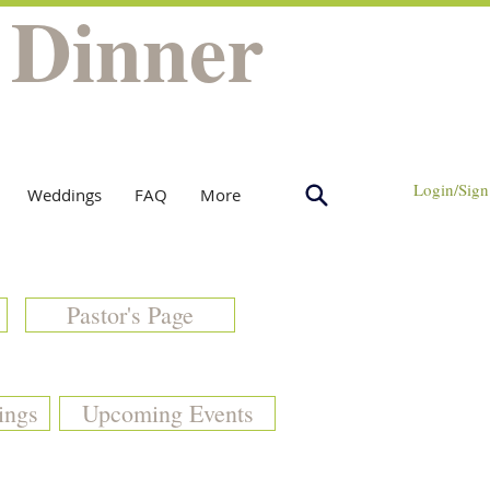
 Dinner
Login/Sign
Weddings
FAQ
More
Pastor's Page
ings
Upcoming Events