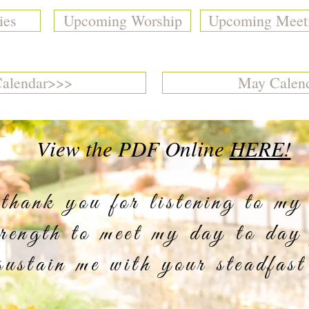
ies
Upcoming Worship
Upcoming Meet
Calendar>>>
May Calen
View the PDF Online
HERE!
ank you for listening to my
trength to meet my day to day
sustain me with your steadfast
erc