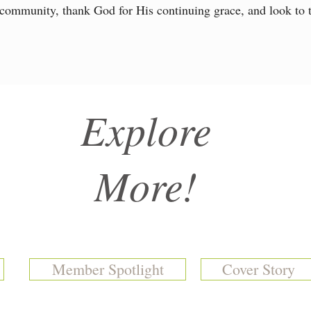
 community, thank God for His continuing grace, and look to t
Explore
More!
Member Spotlight
Cover Story