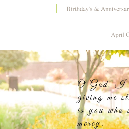
Birthday's & Anniversar
April 
O God, I th
giving me s
is you who 
m