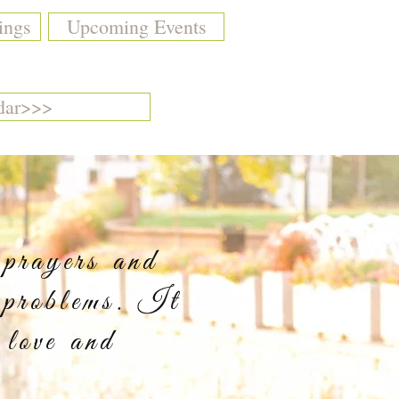
ings
Upcoming Events
dar>>>
 prayers and
 problems. It
 love and
y.