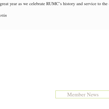
 great year as we celebrate RUMC’s history and service to the
rtin
Member News