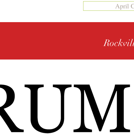
April 
Rockvil