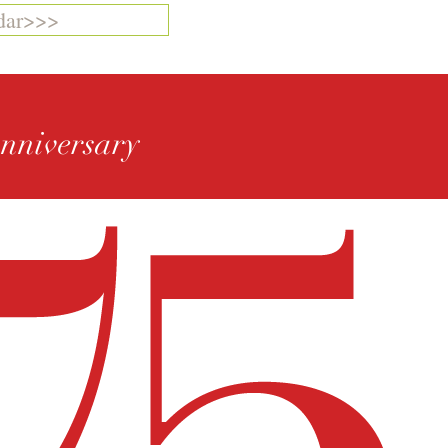
dar>>>
Anniversary