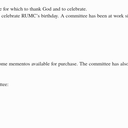
e for which to thank God and to celebrate.
to celebrate RUMC’s birthday. A committee has been at work si
 some mementos available for purchase. The committee has also
tee: