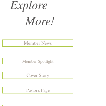
Explore
More!
Member News
Member Spotlight
Cover Story
Pastor's Page