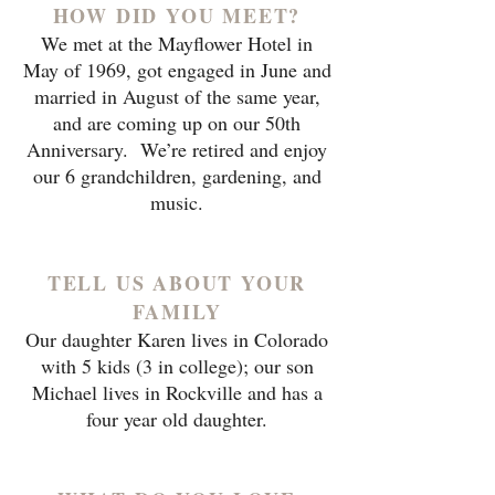
HOW DID YOU MEET?
We met at the Mayflower Hotel in
May of 1969, got engaged in June and
married in August of the same year,
and are coming up on our 50th
Anniversary. We’re retired and enjoy
our 6 grandchildren, gardening, and
music.
TELL US ABOUT YOUR
FAMILY
Our daughter Karen lives in Colorado
with 5 kids (3 in college); our son
Michael lives in Rockville and has a
four year old daughter.