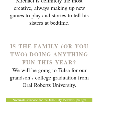
Michael is definitely the most
creative, always making up new
games to play and stories to tell his
sisters at bedtime.
IS THE FAMILY (OR YOU
TWO) DOING ANYTHING
FUN THIS YEAR?
We will be going to Tulsa for our
grandson’s college graduation from
Oral Roberts University.
Nominate someone for the June/ July Member Spotlight