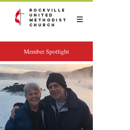
Rockville
United
Methodist
Church
Member Spotlight