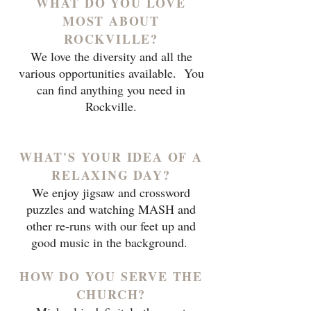
WHAT DO YOU LOVE
MOST ABOUT
ROCKVILLE?
We love the diversity and all the
various opportunities available. You
can find anything you need in
Rockville.
WHAT'S YOUR IDEA OF A
RELAXING DAY?
We enjoy jigsaw and crossword
puzzles and watching MASH and
other re-runs with our feet up and
good music in the background.
HOW DO YOU SERVE THE
CHURCH?