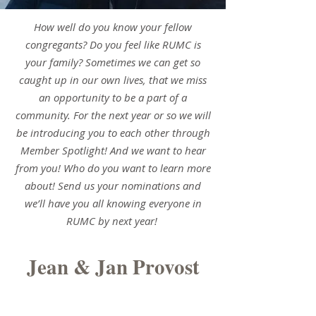
How well do you know your fellow
congregants? Do you feel like RUMC is
your family? Sometimes we can get so
caught up in our own lives, that we miss
an opportunity to be a part of a
community. For the next year or so we will
be introducing you to each other through
Member Spotlight! And we want to hear
from you! Who do you want to learn more
about! Send us your nominations and
we’ll have you all knowing everyone in
RUMC by next year!
Jean & Jan Provost