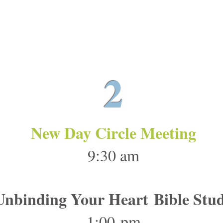
May 26
2
New Day Circle Meeting
9:30 am
Unbinding Your Heart Bible Stu
1:00 pm