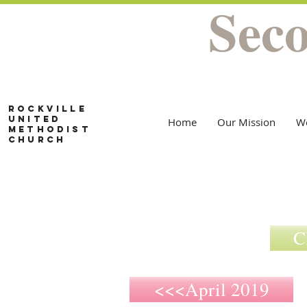
Sec
Rockville
United
Home
Our Mission
W
Methodist
Church
C
<<<April 2019