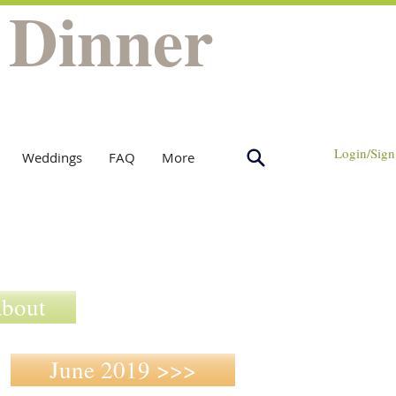
 Dinner
Login/Sign
Weddings
FAQ
More
about
June 2019 >>>