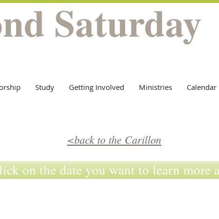
ond Saturday
orship
Study
Getting Involved
Ministries
Calendar
<back to the Carillon
lick on the date you want to learn more 