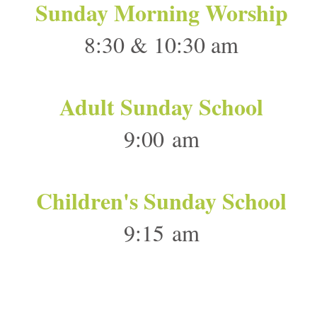
Sunday Morning Worship
8:30 & 10:30 am
Adult Sunday School
9:00 am
Children's Sunday School
9:15 am