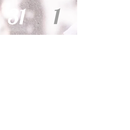
1
31
s