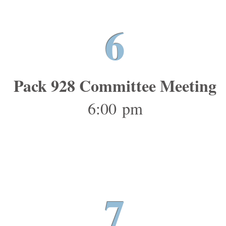
6
Pack 928 Committee Meeting
6:00 pm
7