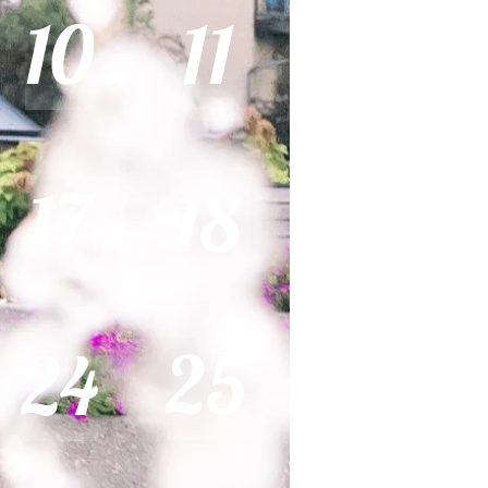
10
11
18
17
25
24