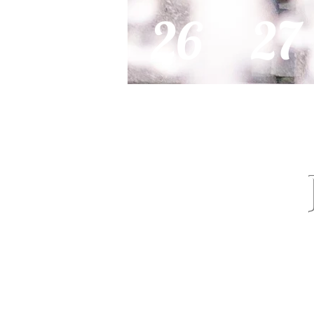
26
27