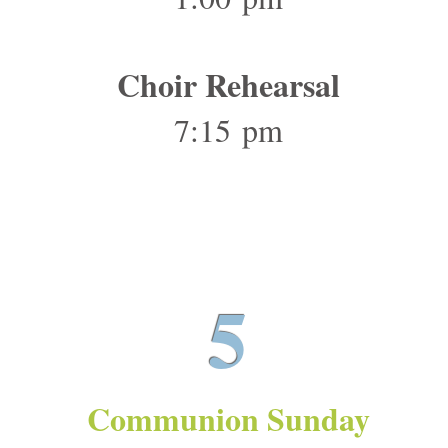
Choir Rehearsal
7:15 pm
5
Communion Sunday