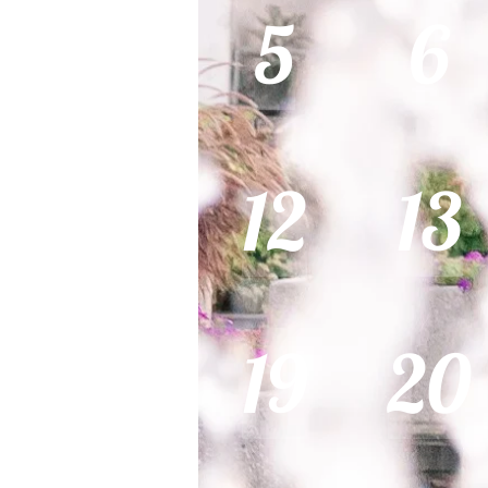
5
6
12
13
19
20