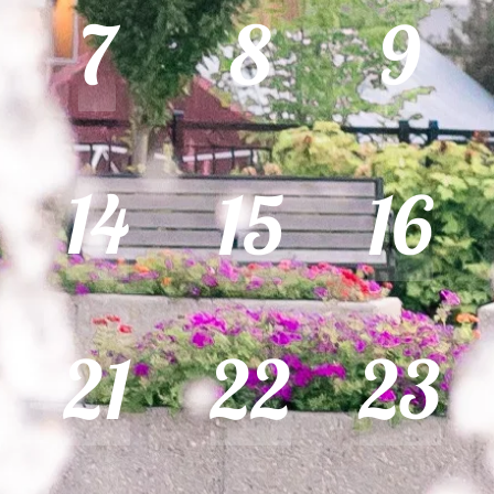
7
8
9
14
15
16
21
22
23