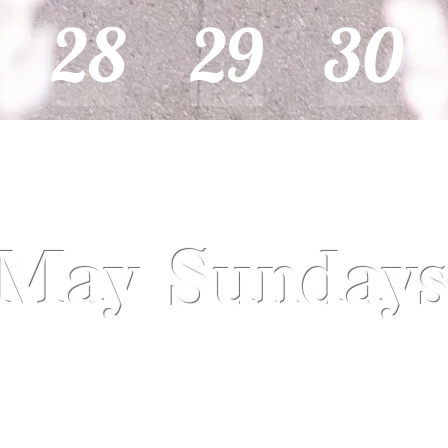
28
29
30
May Sunday
May 5
May 12- Mother's Day
May 19