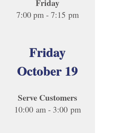
Friday
7:00 pm - 7:15 pm
Friday
October 19
Serve Customers
10:00 am - 3:00 pm