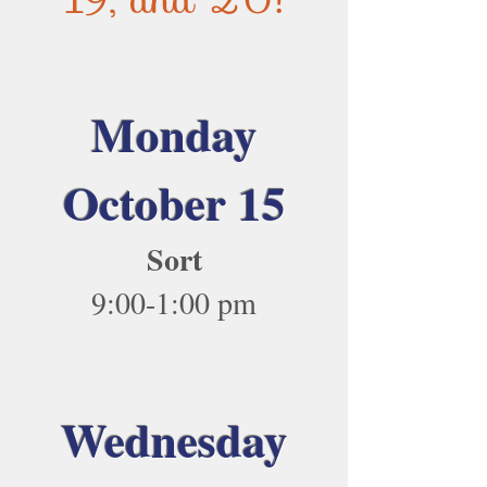
Monday
October 15
Sort
9:00-1:00 pm
Wednesday