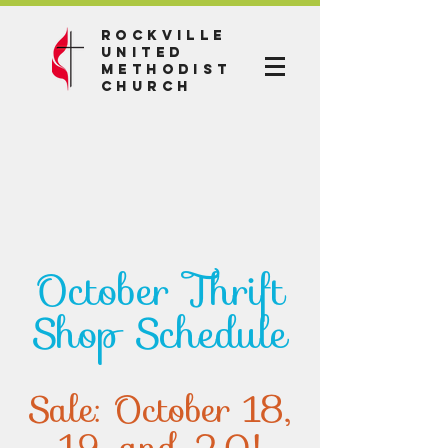
Rockville
United
Methodist
Church
October Thrift
Shop Schedule
Sale: October 18,
19, and 20!