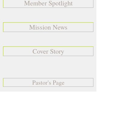
Member Spotlight
Mission News
Cover Story
Pastor's Page
Birthday's & Anniversaries