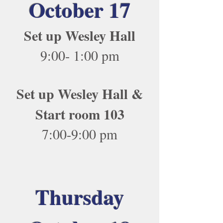
October 17
Set up Wesley Hall
9:00- 1:00 pm
Set up Wesley Hall &
Start room 103
7:00-9:00 pm
Thursday