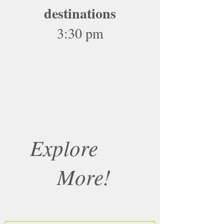
destinations
3:30 pm
Explore
More!