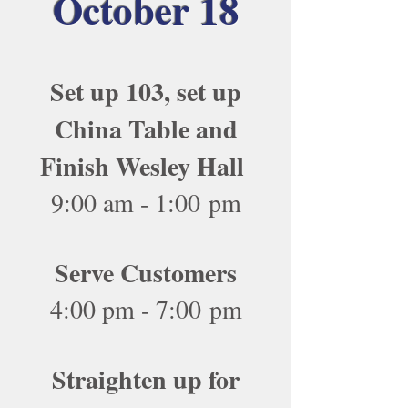
October 18
Set up 103, set up
China Table and
Finish Wesley Hall
9:00 am - 1:00 pm
Serve Customers
4:00 pm - 7:00 pm
Straighten up for