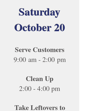
Saturday
October 20
Serve Customers
9:00 am - 2:00 pm
Clean Up
2:00 - 4:00 pm
Take Leftovers to