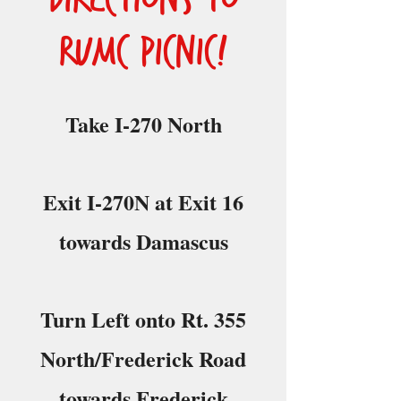
RUMC Picnic!
Take I-270 North
Exit I-270N at Exit 16
towards Damascus
Turn Left onto Rt. 355
North/Frederick Road
towards Frederick