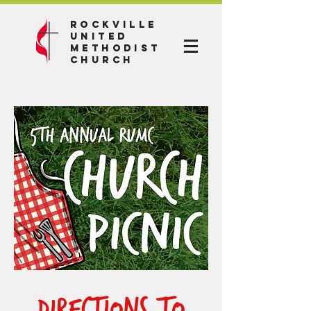
Rockville
United
Methodist
Church
Directions to