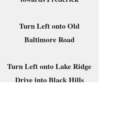
Turn Left onto Old
Baltimore Road
Turn Left onto Lake Ridge
Drive into Black Hills
Regional Park
Follow Signs to Pavilion
“C”