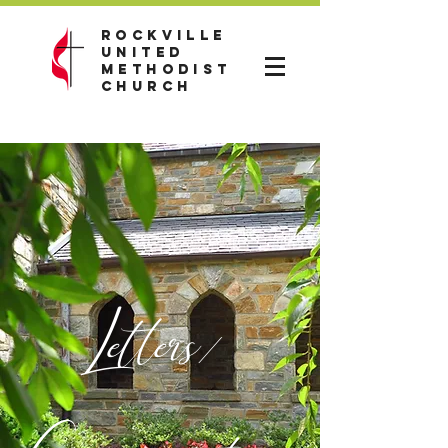
Rockville
United
Methodist
Church
Letters/