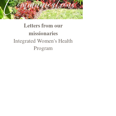
Communications
Letters from our
missionaries
Integrated Women's Health
Program