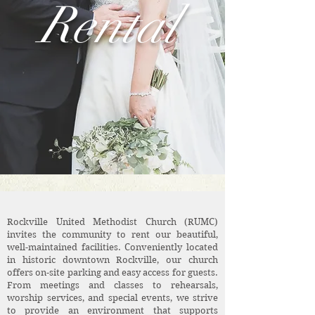
Rental
Rockville United Methodist Church (RUMC)
invites the community to rent our beautiful,
well-maintained facilities. Conveniently located
in historic downtown Rockville, our church
offers on-site parking and easy access for guests.
From meetings and classes to rehearsals,
worship services, and special events, we strive
to provide an environment that supports