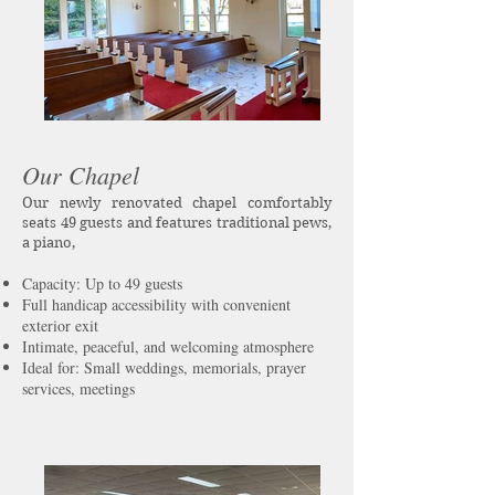
Our Chapel
Our newly renovated chapel comfortably
seats 49 guests and features traditional pews,
a piano,
Capacity: Up to 49 guests
Full handicap accessibility with convenient
exterior exit
Intimate, peaceful, and welcoming atmosphere
Ideal for: Small weddings, memorials, prayer
services, meetings