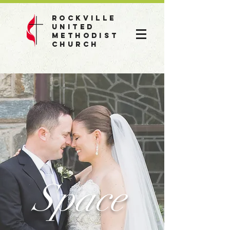
Rockville
United
Methodist
Church
Space