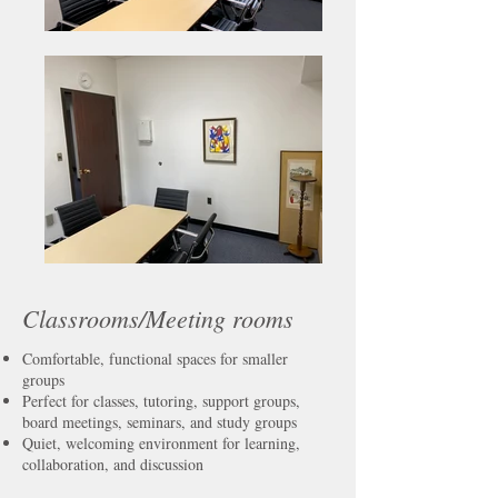
Classrooms/Meeting rooms
Comfortable, functional spaces for smaller
groups
Perfect for classes, tutoring, support groups,
board meetings, seminars, and study groups
Quiet, welcoming environment for learning,
collaboration, and discussion