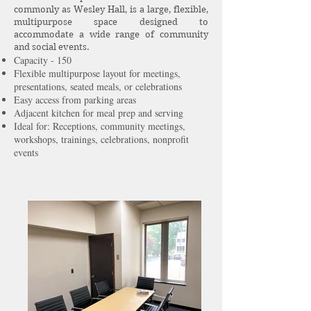
commonly as Wesley Hall, is a large, flexible,
multipurpose space designed to
accommodate a wide range of community
and social events.
Capacity - 150
Flexible multipurpose layout for meetings,
presentations, seated meals, or celebrations
Easy access from parking areas
Adjacent kitchen for meal prep and serving
Ideal for: Receptions, community meetings,
workshops, trainings, celebrations, nonprofit
events