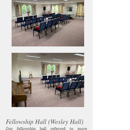
Fellowship Hall (Wesley Hall)
Our fellowship hall referred to more