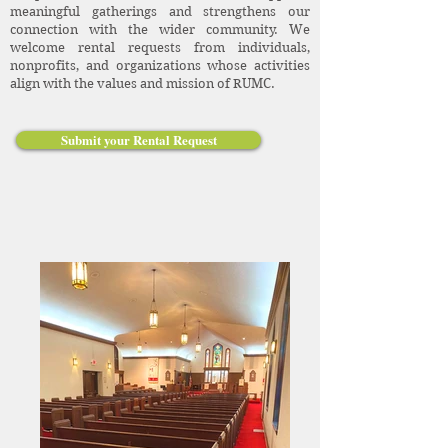
meaningful gatherings and strengthens our
connection with the wider community. We
welcome rental requests from individuals,
nonprofits, and organizations whose activities
align with the values and mission of RUMC.
Submit your Rental Request