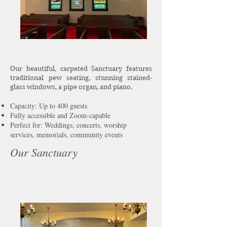
Our beautiful, carpeted Sanctuary features
traditional pew seating, stunning stained-
glass windows, a pipe organ, and piano.
Capacity: Up to 400 guests​
Fully accessible and Zoom-capable
Perfect for: Weddings, concerts, worship
services, memorials, community events
Our Sanctuary