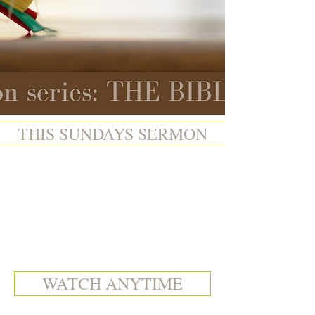
THIS SUNDAYS SERMON
WATCH ANYTIME