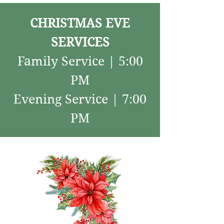
CHRISTMAS EVE
SERVICES
Family Service | 5:00
PM
Evening Service | 7:00
PM