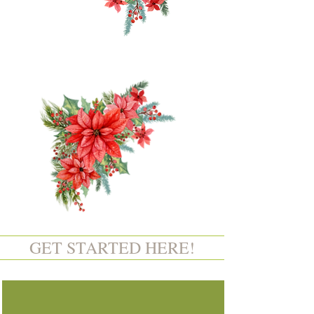
GET STARTED HERE!