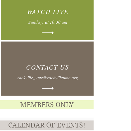
WATCH LIVE
Sundays at 10:30 am
CONTACT US
rockville_umc@rockvilleumc.org
MEMBERS ONLY
CALENDAR OF EVENTS!