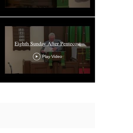
Eighth Sunday After Pentecost
Play Video
Load More