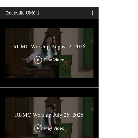
Rockville UMC 1
RUMC Worship August 2, 2026
Play Video
RUMC Worship July 26, 2026
Play Video