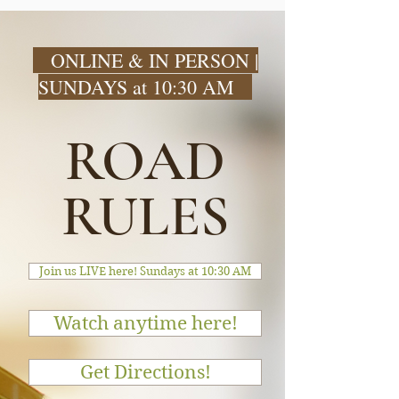
ONLINE & IN PERSON |
SUNDAYS at 10:30 AM
ROAD
RULES
Join us LIVE here! Sundays at 10:30 AM
Watch anytime here!
Get Directions!