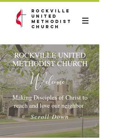
Rockville
United
Methodist
Church
ROCKVILLE UNITED
METHODIST CHURCH
Welcome!
Making Disciples of Christ to
reach and love our neighbor
Scroll Down