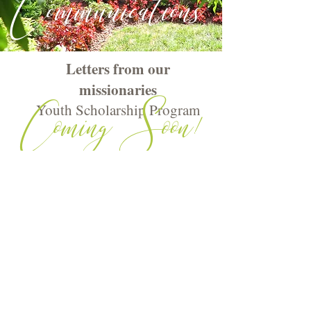
Communications
Letters from our
missionaries
Coming Soon!
Youth Scholarship Program
Rockville United Methodist Church |112
West Montgomery Avenue, Rockville,
MD 20850
301-762-2288 |