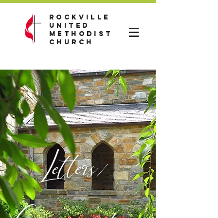
Rockville
United
Methodist
Church
Letters/